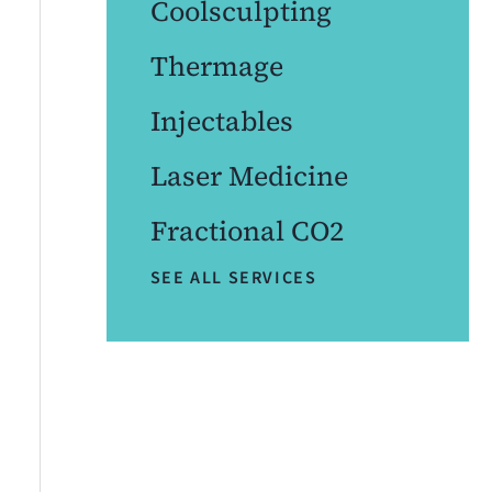
Coolsculpting
Thermage
Injectables
Laser Medicine
Fractional CO2
SEE ALL SERVICES