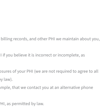
billing records, and other PHI we maintain about you,
 if you believe it is incorrect or incomplete, as
sures of your PHI (we are not required to agree to all
y law).
ample, that we contact you at an alternative phone
HI, as permitted by law.