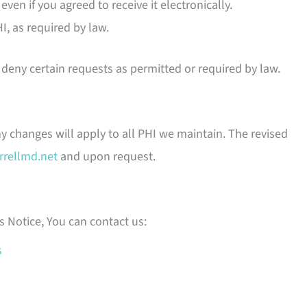
even if you agreed to receive it electronically.
, as required by law.
deny certain requests as permitted or required by law.
ny changes will apply to all PHI we maintain. The revised
rrellmd.net
and upon request.
s Notice, You can contact us:
s