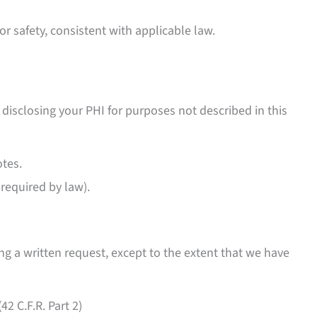
or safety, consistent with applicable law.
 disclosing your PHI for purposes not described in this
tes.
required by law).
g a written request, except to the extent that we have
2 C.F.R. Part 2)