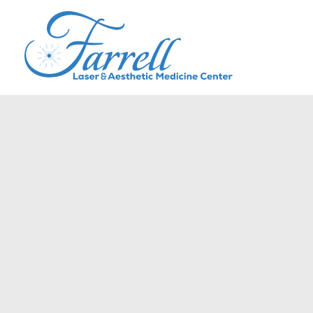
Skip
to
content