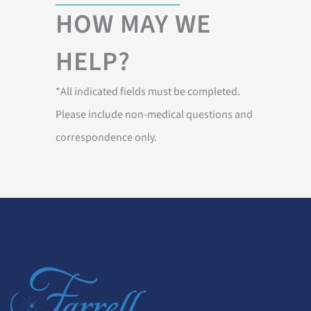
HOW MAY WE
HELP?
*All indicated fields must be completed.
Please include non-medical questions and
correspondence only.