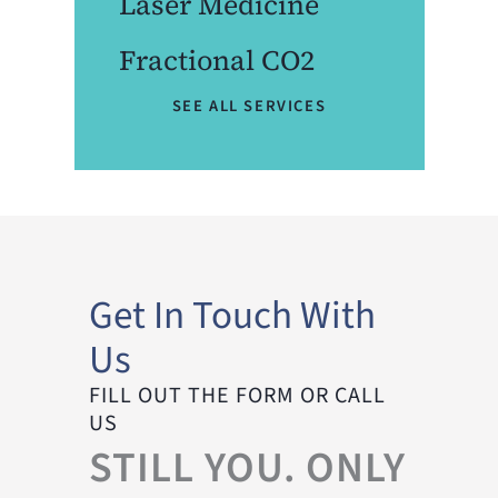
Laser Medicine
Fractional CO2
SEE ALL SERVICES
Get In Touch With
Us
FILL OUT THE FORM OR CALL
US
STILL YOU. ONLY