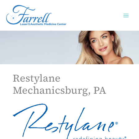
Skip
to
content
Restylane
Mechanicsburg, PA