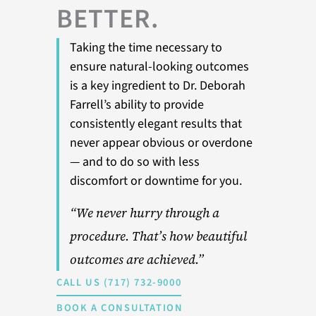
BETTER.
Taking the time necessary to
ensure natural-looking outcomes
is a key ingredient to Dr. Deborah
Farrell’s ability to provide
consistently elegant results that
never appear obvious or overdone
— and to do so with less
discomfort or downtime for you.
“We never hurry through a
procedure. That’s how beautiful
outcomes are achieved.”
CALL US (717) 732-9000
BOOK A CONSULTATION