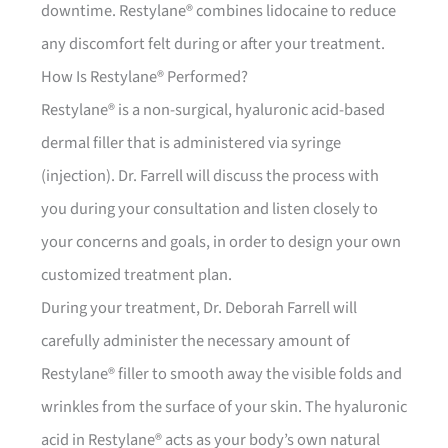
downtime. Restylane® combines lidocaine to reduce
any discomfort felt during or after your treatment.
How Is Restylane® Performed?
Restylane® is a non-surgical, hyaluronic acid-based
dermal filler that is administered via syringe
(injection). Dr. Farrell will discuss the process with
you during your consultation and listen closely to
your concerns and goals, in order to design your own
customized treatment plan.
During your treatment, Dr. Deborah Farrell will
carefully administer the necessary amount of
Restylane® filler to smooth away the visible folds and
wrinkles from the surface of your skin. The hyaluronic
acid in Restylane® acts as your body’s own natural