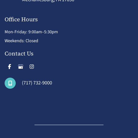
Office Hours
Mon-Friday: 9:00am–5:30pm
Weekends: Closed
Contact Us
(717) 732-9000