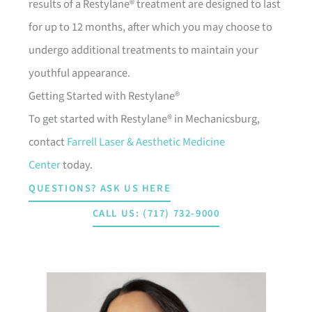
results of a Restylane® treatment are designed to last
for up to 12 months, after which you may choose to
undergo additional treatments to maintain your
youthful appearance.
Getting Started with Restylane®
To get started with Restylane® in Mechanicsburg,
contact
Farrell Laser & Aesthetic Medicine
Center
today.
QUESTIONS? ASK US HERE
CALL US: (717) 732-9000