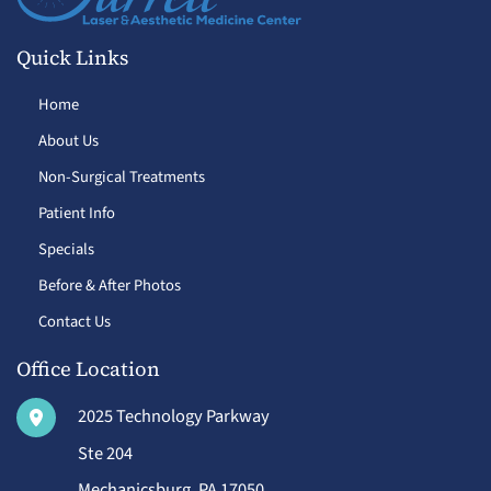
Quick Links
Home
About Us
Non-Surgical Treatments
Patient Info
Specials
Before & After Photos
Contact Us
Office Location
2025 Technology Parkway
Ste 204
Mechanicsburg
,
PA
17050