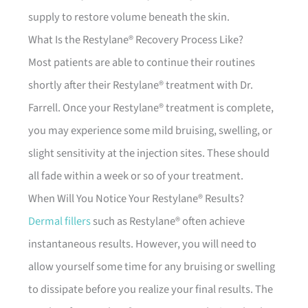
supply to restore volume beneath the skin.
What Is the Restylane® Recovery Process Like?
Most patients are able to continue their routines
shortly after their Restylane® treatment with Dr.
Farrell. Once your Restylane® treatment is complete,
you may experience some mild bruising, swelling, or
slight sensitivity at the injection sites. These should
all fade within a week or so of your treatment.
When Will You Notice Your Restylane® Results?
Dermal fillers
such as Restylane® often achieve
instantaneous results. However, you will need to
allow yourself some time for any bruising or swelling
to dissipate before you realize your final results. The