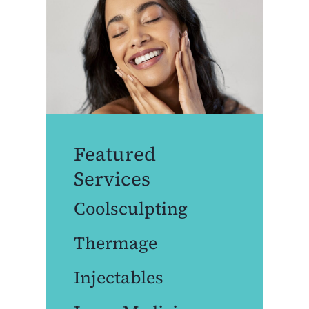
Featured
Services
Coolsculpting
Thermage
Injectables