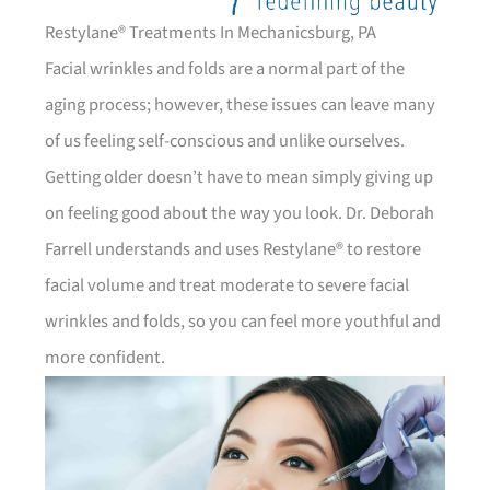
Restylane® Treatments In Mechanicsburg, PA
Facial wrinkles and folds are a normal part of the
aging process; however, these issues can leave many
of us feeling self-conscious and unlike ourselves.
Getting older doesn’t have to mean simply giving up
on feeling good about the way you look. Dr. Deborah
Farrell understands and uses Restylane® to restore
facial volume and treat moderate to severe facial
wrinkles and folds, so you can feel more youthful and
more confident.