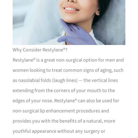
Why Consider Restylane®?
Restylane® is a great non-surgical option for men and
women looking to treat common signs of aging, such
as nasolabial folds (laugh lines) — the vertical lines
extending from the corners of your mouth to the
edges of your nose. Restylane® can also be used for
non-surgical lip enhancement procedures and
provides you with the benefits of a natural, more
youthful appearance without any surgery or