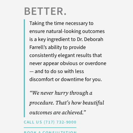
BETTER.
Taking the time necessary to
ensure natural-looking outcomes
is a key ingredient to Dr. Deborah
Farrell’s ability to provide
consistently elegant results that
never appear obvious or overdone
— and to do so with less
discomfort or downtime for you.
“We never hurry through a
procedure. That’s how beautiful
outcomes are achieved.”
CALL US (717) 732-9000
BOOK A CONSULTATION