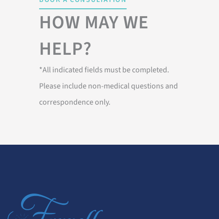
HOW MAY WE
HELP?
*All indicated fields must be completed.
Please include non-medical questions and
correspondence only.