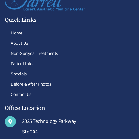
Quick Links
Home
About Us
Non-Surgical Treatments
Patient Info
Specials
Before & After Photos
Contact Us
Office Location
2025 Technology Parkway
Ste 204