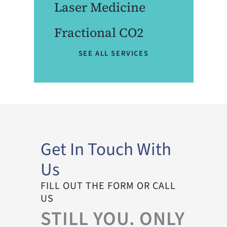
Laser Medicine
Fractional CO2
SEE ALL SERVICES
Get In Touch With
Us
FILL OUT THE FORM OR CALL
US
STILL YOU. ONLY