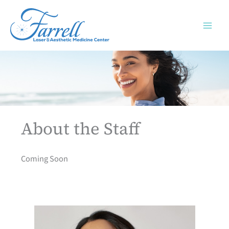
Skip
to
content
About the Staff
Coming Soon