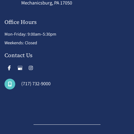
Mechanicsburg
,
PA
17050
Office Hours
Mon-Friday: 9:00am–5:30pm
Weekends: Closed
Contact Us
(717) 732-9000