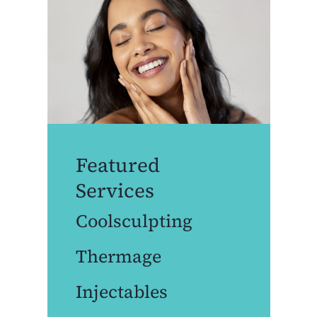
Featured
Services
Coolsculpting
Thermage
Injectables