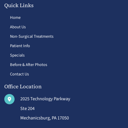
Quick Links
Home
About Us
Non-Surgical Treatments
Patient Info
Specials
Before & After Photos
Contact Us
Office Location
2025 Technology Parkway
Ste 204
Mechanicsburg
,
PA
17050