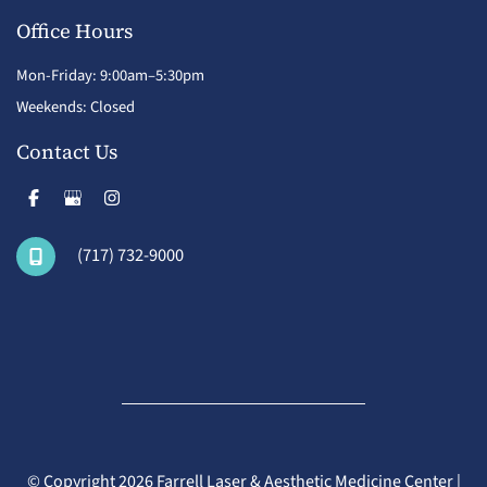
Office Hours
Mon-Friday: 9:00am–5:30pm
Weekends: Closed
Contact Us
(717) 732-9000
© Copyright 2026 Farrell Laser & Aesthetic Medicine Center |