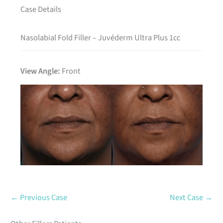
Case Details
Nasolabial Fold Filler – Juvéderm Ultra Plus 1cc
View Angle:
Front
Before
After
← Previous Case
Next Case →