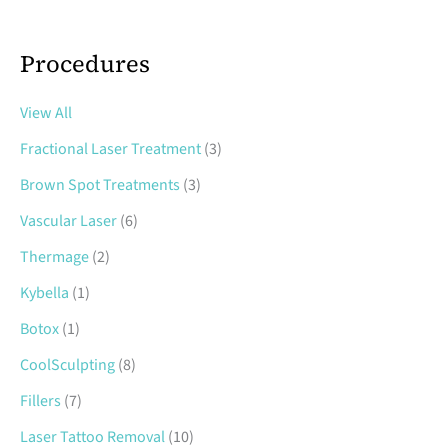
Procedures
View All
Fractional Laser Treatment
(3)
Brown Spot Treatments
(3)
Vascular Laser
(6)
Thermage
(2)
Kybella
(1)
Botox
(1)
CoolSculpting
(8)
Fillers
(7)
Laser Tattoo Removal
(10)