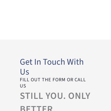
Get In Touch With
Us
FILL OUT THE FORM OR CALL
US
STILL YOU. ONLY
BETTER.