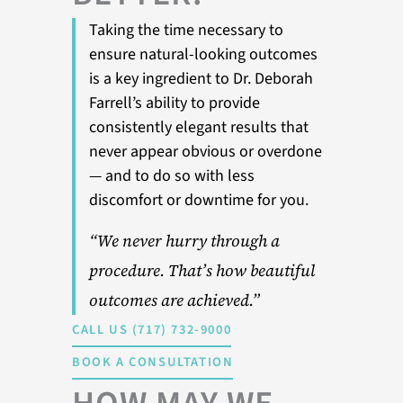
Taking the time necessary to
ensure natural-looking outcomes
is a key ingredient to Dr. Deborah
Farrell’s ability to provide
consistently elegant results that
never appear obvious or overdone
— and to do so with less
discomfort or downtime for you.
“We never hurry through a
procedure. That’s how beautiful
outcomes are achieved.”
CALL US (717) 732-9000
BOOK A CONSULTATION