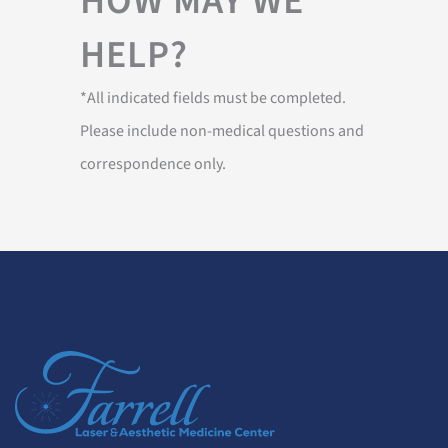
HOW MAY WE
HELP?
*All indicated fields must be completed.
Please include non-medical questions and
correspondence only.