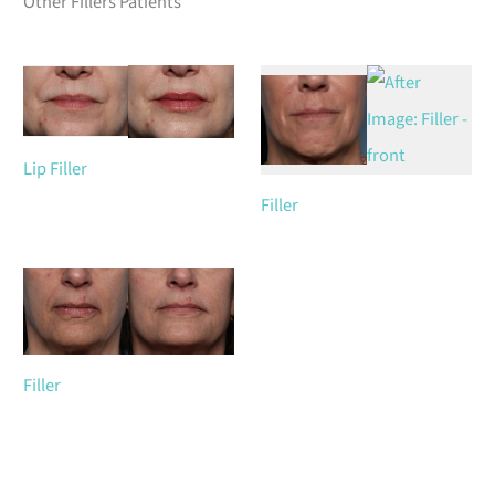
Other Fillers Patients
Lip Filler
Filler
Filler