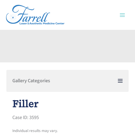
Skip
to
content
Gallery Categories
Filler
Case ID: 3595
Individual results may vary.