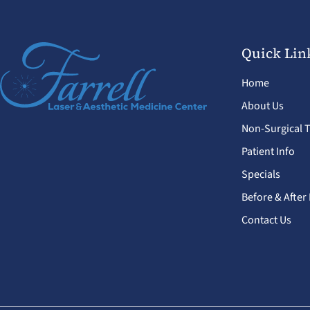
Quick Lin
Home
About Us
Non-Surgical 
Patient Info
Specials
Before & After
Contact Us