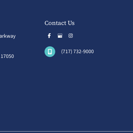
Contact Us
Parkway
(717) 732-9000
A
17050