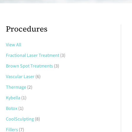
Procedures
View All
Fractional Laser Treatment
(3)
Brown Spot Treatments
(3)
Vascular Laser
(6)
Thermage
(2)
Kybella
(1)
Botox
(1)
CoolSculpting
(8)
Fillers
(7)