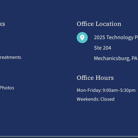
ks
Office Location
2025 Technology 
Ste 204
Treatments
Mechanicsburg
,
P
Office Hours
 Photos
Mon-Friday: 9:00am–5:30pm
Weekends: Closed