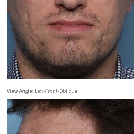
Before
View Angle:
Left-Front-Oblique