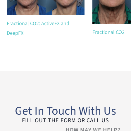
Fractional CO2: ActiveFX and
Fractional CO2
DeepFX
Get In Touch With Us
FILL OUT THE FORM OR CALL US
HOW MAY WE HELP?