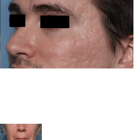
After