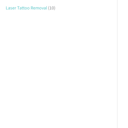
Laser Tattoo Removal
(10)