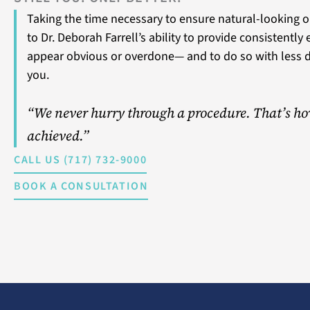
Taking the time necessary to ensure natural-looking o
to Dr. Deborah Farrell’s ability to provide consistently
appear obvious or overdone— and to do so with less 
you.
“We never hurry through a procedure. That’s ho
achieved.”
CALL US (717) 732-9000
BOOK A CONSULTATION