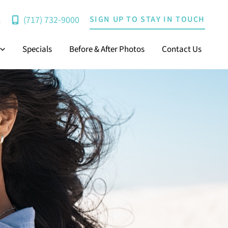
(717) 732-9000
SIGN UP TO STAY IN TOUCH
A
Specials
Before & After Photos
Contact Us