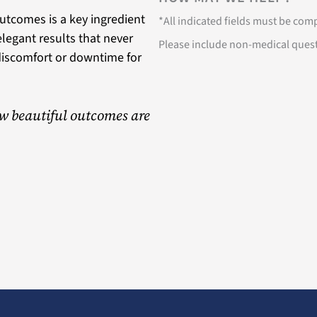
utcomes is a key ingredient
*All indicated fields must be co
 elegant results that never
Please include non-medical ques
discomfort or downtime for
w beautiful outcomes are