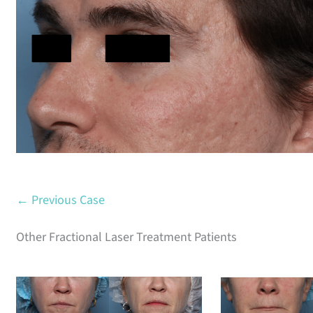
Before
← Previous Case
Other Fractional Laser Treatment Patients