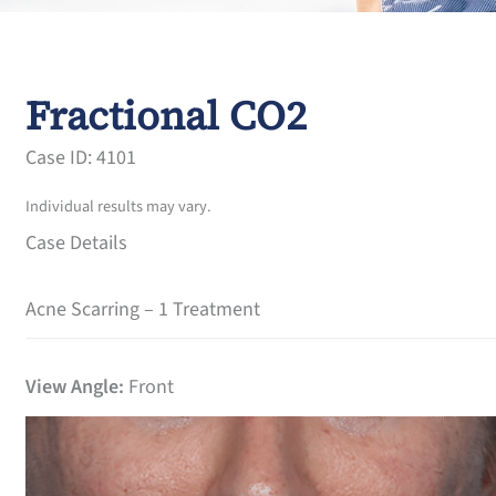
Fractional CO2
Case ID: 4101
Individual results may vary.
Case Details
Acne Scarring – 1 Treatment
View Angle:
Front