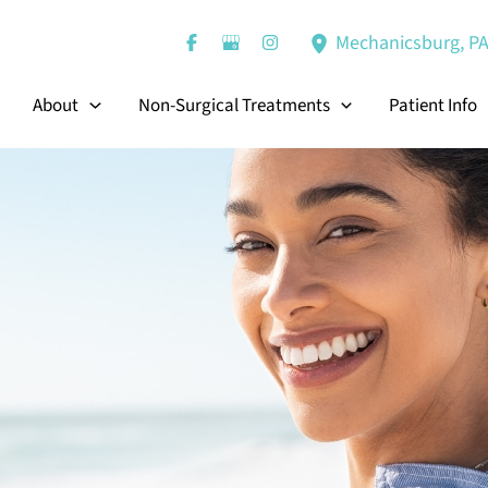
Mechanicsburg
,
P
About
Non-Surgical Treatments
Patient Info