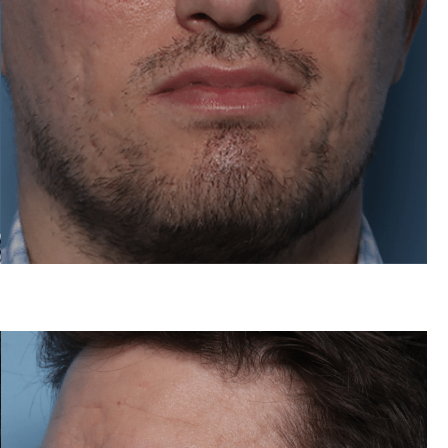
After