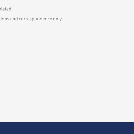
mpleted.
tions and correspondence only.