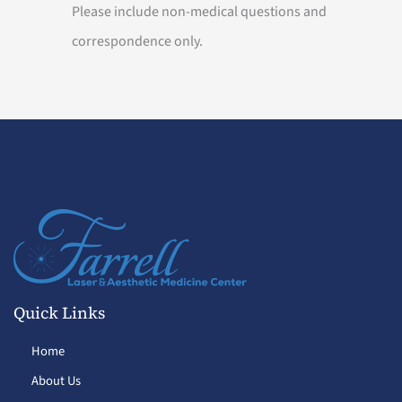
Please include non-medical questions and
correspondence only.
Quick Links
Home
About Us