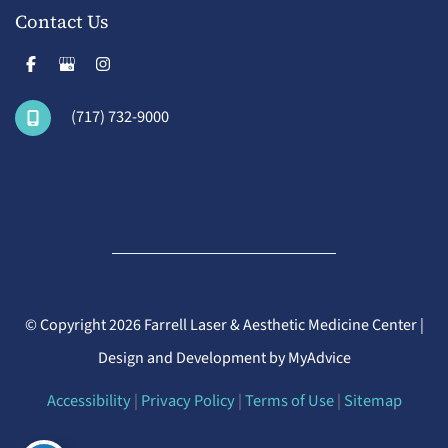
Contact Us
(717) 732-9000
© Copyright 2026 Farrell Laser & Aesthetic Medicine Center |
Design and Development by
MyAdvice
Accessibility
|
Privacy Policy
|
Terms of Use
|
Sitemap