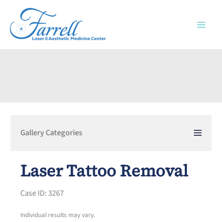
Skip
to
content
Gallery Categories
Laser Tattoo Removal
Case ID: 3267
Individual results may vary.