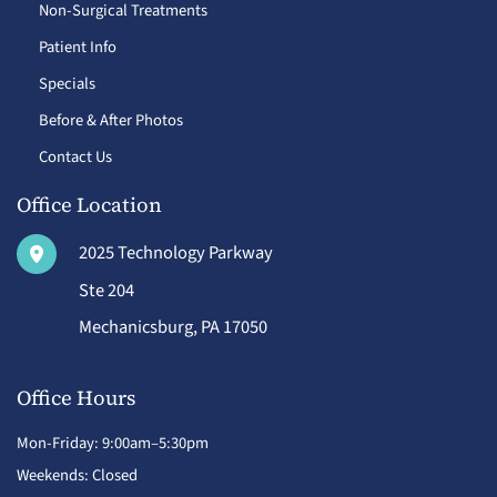
Non-Surgical Treatments
Patient Info
Specials
Before & After Photos
Contact Us
Office Location
2025 Technology Parkway
Ste 204
Mechanicsburg
,
PA
17050
Office Hours
Mon-Friday: 9:00am–5:30pm
Weekends: Closed