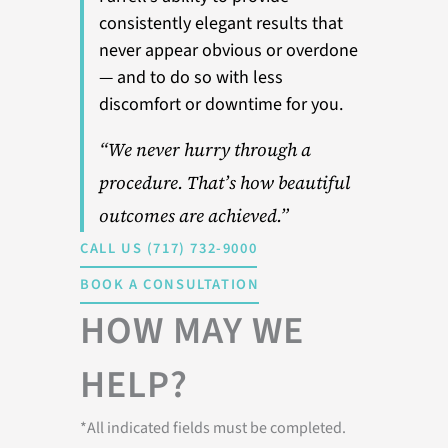
consistently elegant results that
never appear obvious or overdone
— and to do so with less
discomfort or downtime for you.
“We never hurry through a
procedure. That’s how beautiful
outcomes are achieved.”
CALL US (717) 732-9000
BOOK A CONSULTATION
HOW MAY WE
HELP?
*All indicated fields must be completed.