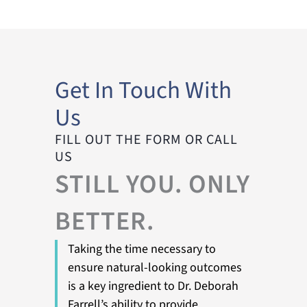
Get In Touch With
Us
FILL OUT THE FORM OR CALL
US
STILL YOU. ONLY
BETTER.
Taking the time necessary to
ensure natural-looking outcomes
is a key ingredient to Dr. Deborah
Farrell’s ability to provide