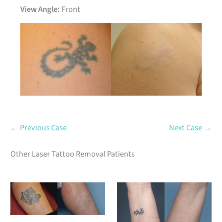
View Angle:
Front
Before
After
← Previous Case
Next Case →
Other Laser Tattoo Removal Patients