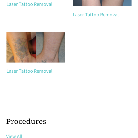
Laser Tattoo Removal
Laser Tattoo Removal
Laser Tattoo Removal
Procedures
View All