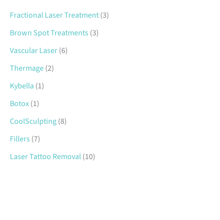
Fractional Laser Treatment
(3)
Brown Spot Treatments
(3)
Vascular Laser
(6)
Thermage
(2)
Kybella
(1)
Botox
(1)
CoolSculpting
(8)
Fillers
(7)
Laser Tattoo Removal
(10)