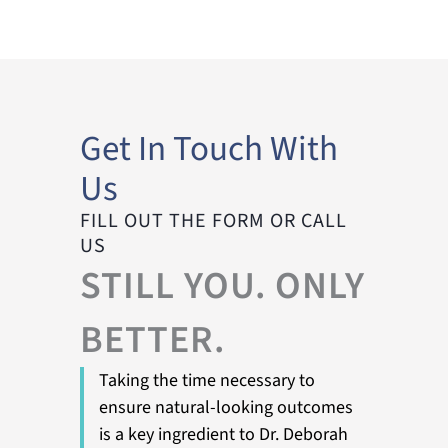
Get In Touch With
Us
FILL OUT THE FORM OR CALL
US
STILL YOU. ONLY
BETTER.
Taking the time necessary to
ensure natural-looking outcomes
is a key ingredient to Dr. Deborah