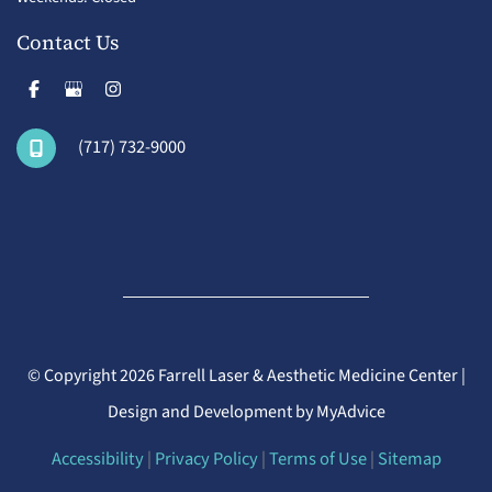
Contact Us
(717) 732-9000
© Copyright 2026 Farrell Laser & Aesthetic Medicine Center |
Design and Development by
MyAdvice
Accessibility
|
Privacy Policy
|
Terms of Use
|
Sitemap