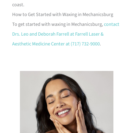
coast.
How to Get Started with Waxing in Mechanicsburg
To get started with waxing in Mechanicsburg,
contact
Drs. Leo and Deborah Farrell at Farrell Laser &
Aesthetic Medicine Center at
(717) 732-9000
.