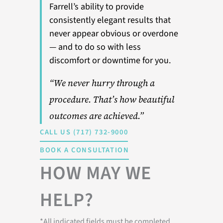
Farrell’s ability to provide
consistently elegant results that
never appear obvious or overdone
— and to do so with less
discomfort or downtime for you.
“We never hurry through a
procedure. That’s how beautiful
outcomes are achieved.”
CALL US (717) 732-9000
BOOK A CONSULTATION
HOW MAY WE
HELP?
*All indicated fields must be completed.