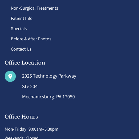
Non-Surgical Treatments
Patient Info
Specials
Before & After Photos
Contact Us
Office Location
2025 Technology Parkway
Ste 204
Mechanicsburg
,
PA
17050
Office Hours
Mon-Friday: 9:00am–5:30pm
Weekends: Closed