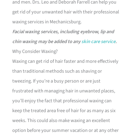
and men. Drs. Leo and Deborah Farrell can help you
get rid of your unwanted hair with their professional
waxing services in Mechanicsburg.
Facial waxing services, including eyebrow, lip and
chin waxing may be added to any
skin care service
.
Why Consider Waxing?
Waxing can get rid of hair faster and more effectively
than traditional methods such as shaving or
tweezing. If you’re a busy person or are just
frustrated with managing hair in unwanted places,
you’ll enjoy the fact that professional waxing can
keep the treated area free of hair for as many as six
weeks. This could also make waxing an excellent
option before your summer vacation or at any other