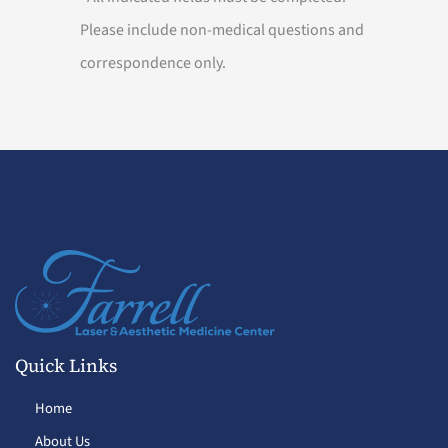
Please include non-medical questions and
correspondence only.
Quick Links
Home
About Us