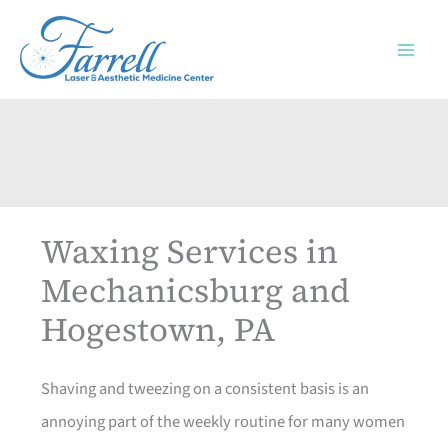
Skip
to
content
Waxing Services in
Mechanicsburg and
Hogestown, PA
Shaving and tweezing on a consistent basis is an
annoying part of the weekly routine for many women