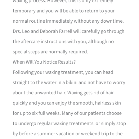
waxing process. However, this is only extremely
temporary and you will be able to return to your
normal routine immediately without any downtime.
Drs. Leo and Deborah Farrell will carefully go through
the aftercare instructions with you, although no
special steps are normally required.
When Will You Notice Results?
Following your waxing treatment, you can head
straight to the water in a bikini and not have to worry
about the unwanted hair. Waxing gets rid of hair
quickly and you can enjoy the smooth, hairless skin
for up to six full weeks. Many of our patients choose
to undergo regular waxing treatments, or simply stop
by before a summer vacation or weekend trip to the