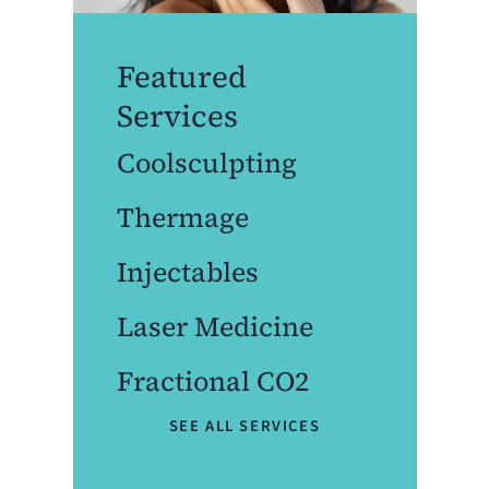
Featured
Services
Coolsculpting
Thermage
Injectables
Laser Medicine
Fractional CO2
SEE ALL SERVICES