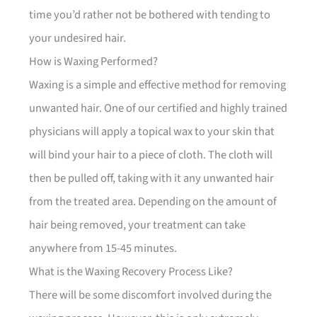
time you’d rather not be bothered with tending to
your undesired hair.
How is Waxing Performed?
Waxing is a simple and effective method for removing
unwanted hair. One of our certified and highly trained
physicians will apply a topical wax to your skin that
will bind your hair to a piece of cloth. The cloth will
then be pulled off, taking with it any unwanted hair
from the treated area. Depending on the amount of
hair being removed, your treatment can take
anywhere from 15-45 minutes.
What is the Waxing Recovery Process Like?
There will be some discomfort involved during the