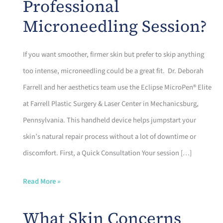
Professional
Microneedling Session?
If you want smoother, firmer skin but prefer to skip anything
too intense, microneedling could be a great fit. Dr. Deborah
Farrell and her aesthetics team use the Eclipse MicroPen® Elite
at Farrell Plastic Surgery & Laser Center in Mechanicsburg,
Pennsylvania. This handheld device helps jumpstart your
skin’s natural repair process without a lot of downtime or
discomfort. First, a Quick Consultation Your session […]
What
Read More »
Happens
What Skin Concerns
During