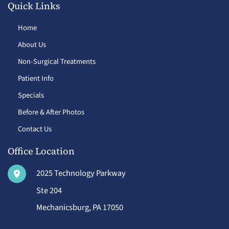
Quick Links
Home
About Us
Non-Surgical Treatments
Patient Info
Specials
Before & After Photos
Contact Us
Office Location
2025 Technology Parkway
Ste 204
Mechanicsburg
,
PA
17050