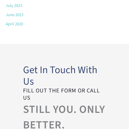
July 2023
June 2023
April 2020
Get In Touch With
Us
FILL OUT THE FORM OR CALL
US
STILL YOU. ONLY
BETTER.