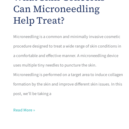
a
Can Microneedling
Professional
Help Treat?
Microneedling
Session?
Microneedling is a common and minimally invasive cosmetic
procedure designed to treat a wide range of skin conditions in
a comfortable and effective manner. A microneedling device
uses multiple tiny needles to puncture the skin.
Microneedling is performed on a target area to induce collagen
formation by the skin and improve different skin issues. In this
post, we’ll be taking a
What
Read More »
Skin
Concerns