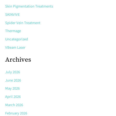
Skin Pigmentation Treatments
SKINVIVE
Spider Vein Treatment
Thermage
Uncategorized
VBeam Laser
Archives
July 2026
June 2026
May 2026
April 2026
March 2026
February 2026