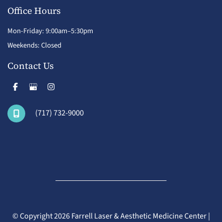
Office Hours
Mon-Friday: 9:00am–5:30pm
Weekends: Closed
Contact Us
(717) 732-9000
© Copyright 2026 Farrell Laser & Aesthetic Medicine Center |