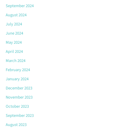
September 2024
August 2024
July 2024
June 2024
May 2024
April 2024
March 2024
February 2024
January 2024
December 2023
November 2023
October 2023
September 2023
August 2023