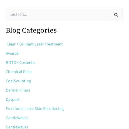
Can
S
e
Microneedling
a
Help
Blog Categories
r
c
Treat?
h
Clear + Brilliant Laser Treatment
f
o
Awards!
r
BOTOX Cosmetic
:
Chemical Peels
CoolSculpting
Dermal Fillers
Dysport
Fractional Laser Skin Resurfacing
GentleWaves
GentleWaves