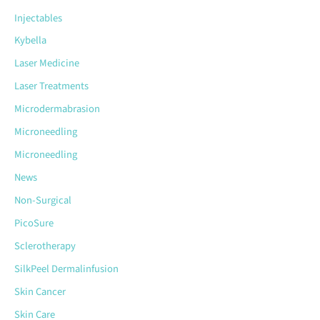
Injectables
Kybella
Laser Medicine
Laser Treatments
Microdermabrasion
Microneedling
Microneedling
News
Non-Surgical
PicoSure
Sclerotherapy
SilkPeel Dermalinfusion
Skin Cancer
Skin Care