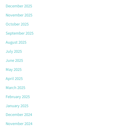
December 2025
November 2025
October 2025
September 2025
August 2025
July 2025
June 2025
May 2025
April 2025
March 2025
February 2025
January 2025
December 2024
November 2024