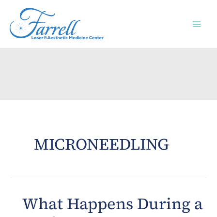
Skip
to
content
MICRONEEDLING
What Happens During a