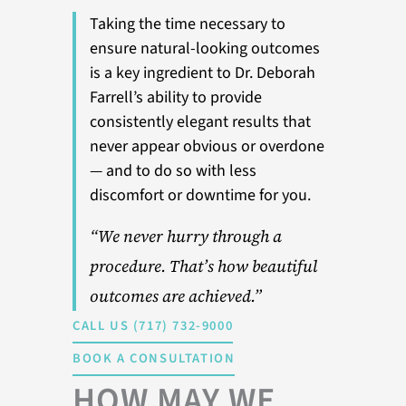
Taking the time necessary to
ensure natural-looking outcomes
is a key ingredient to Dr. Deborah
Farrell’s ability to provide
consistently elegant results that
never appear obvious or overdone
— and to do so with less
discomfort or downtime for you.
“We never hurry through a
procedure. That’s how beautiful
outcomes are achieved.”
CALL US (717) 732-9000
BOOK A CONSULTATION
HOW MAY WE