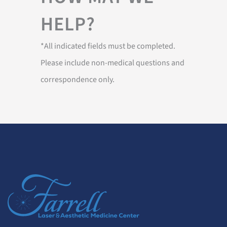
HELP?
*All indicated fields must be completed.
Please include non-medical questions and
correspondence only.