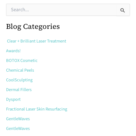
During
S
e
and
a
After
Blog Categories
r
c
Sclerotherapy
h
Clear + Brilliant Laser Treatment
f
Treatment
o
Awards!
r
BOTOX Cosmetic
:
Chemical Peels
CoolSculpting
Dermal Fillers
Dysport
Fractional Laser Skin Resurfacing
GentleWaves
GentleWaves