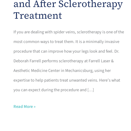
and After Sclerotherapy
Treatment
If you are dealing with spider veins, sclerotherapy is one of the
most common ways to treat them. It is a minimally invasive
procedure that can improve how your legs look and feel. Dr.
Deborah Farrell performs sclerotherapy at Farrell Laser &
Aesthetic Medicine Center in Mechanicsburg, using her
expertise to help patients treat unwanted veins. Here’s what
you can expect during the procedure and […]
What
Read More »
to
Expect