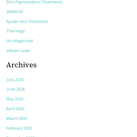
Skin Pigmentation Treatments
SKINVIVE
Spider Vein Treatment
Thermage
Uncategorized
VBeam Laser
Archives
July 2026
June 2026
May 2026
April 2026
March 2026
February 2026