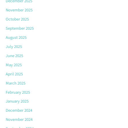
December 2025
November 2025
October 2025
September 2025
August 2025
July 2025
June 2025
May 2025
April 2025
March 2025
February 2025
January 2025
December 2024
November 2024