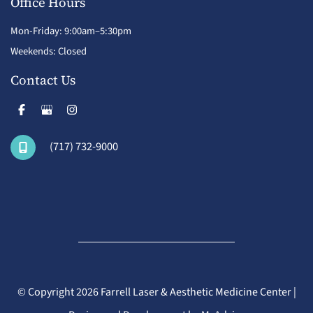
Office Hours
Mon-Friday: 9:00am–5:30pm
Weekends: Closed
Contact Us
(717) 732-9000
© Copyright 2026 Farrell Laser & Aesthetic Medicine Center |