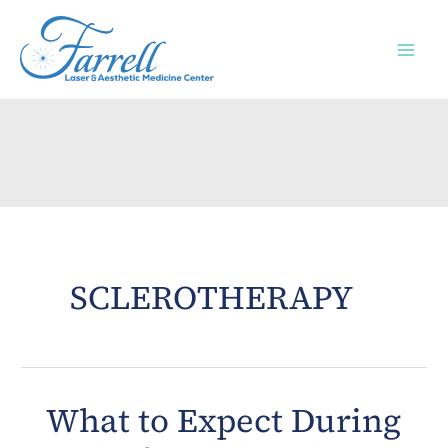
Skip
to
content
SCLEROTHERAPY
What to Expect During