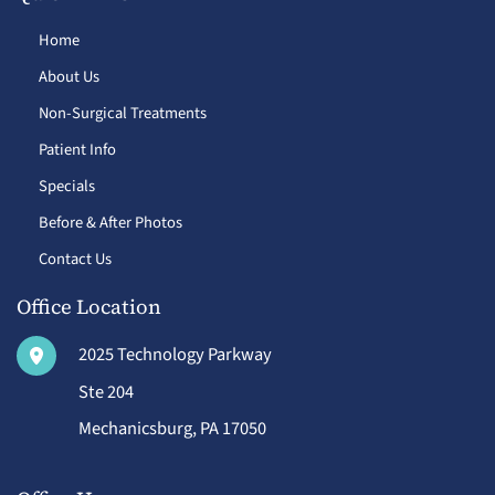
Home
About Us
Non-Surgical Treatments
Patient Info
Specials
Before & After Photos
Contact Us
Office Location
2025 Technology Parkway
Ste 204
Mechanicsburg
,
PA
17050