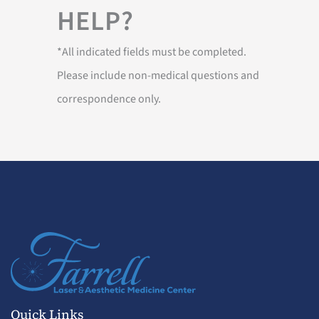
HELP?
*All indicated fields must be completed.
Please include non-medical questions and
correspondence only.
Quick Links