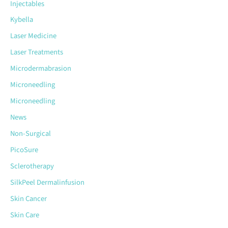
Injectables
Kybella
Laser Medicine
Laser Treatments
Microdermabrasion
Microneedling
Microneedling
News
Non-Surgical
PicoSure
Sclerotherapy
SilkPeel Dermalinfusion
Skin Cancer
Skin Care