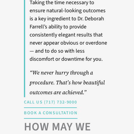
Taking the time necessary to
ensure natural-looking outcomes
is a key ingredient to Dr. Deborah
Farrell’s ability to provide
consistently elegant results that
never appear obvious or overdone
— and to do so with less
discomfort or downtime for you.
“We never hurry through a
procedure. That’s how beautiful
outcomes are achieved.”
CALL US (717) 732-9000
BOOK A CONSULTATION
HOW MAY WE