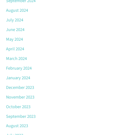
September 2024
August 2024
July 2024
June 2024
May 2024
April 2024
March 2024
February 2024
January 2024
December 2023
November 2023
October 2023
September 2023
August 2023