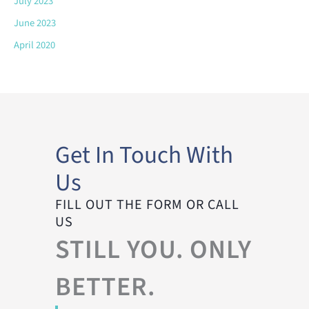
July 2023
June 2023
April 2020
Get In Touch With
Us
FILL OUT THE FORM OR CALL
US
STILL YOU. ONLY
BETTER.