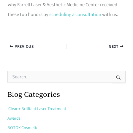
why Farrell Laser & Aesthetic Medicine Center received
these top honors by
scheduling a consultation
with us.
PREVIOUS
NEXT
S
e
a
r
Blog Categories
c
h
Clear + Brilliant Laser Treatment
f
o
Awards!
r
:
BOTOX Cosmetic