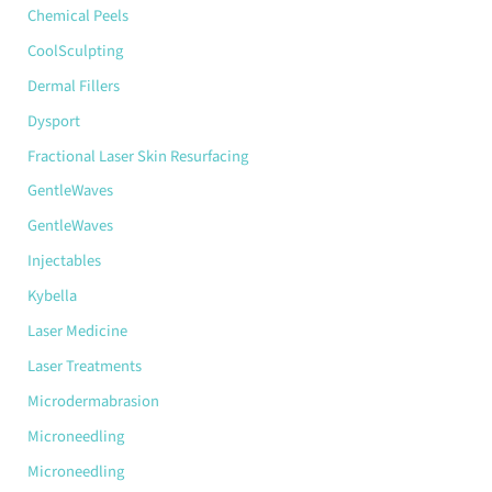
Chemical Peels
CoolSculpting
Dermal Fillers
Dysport
Fractional Laser Skin Resurfacing
GentleWaves
GentleWaves
Injectables
Kybella
Laser Medicine
Laser Treatments
Microdermabrasion
Microneedling
Microneedling