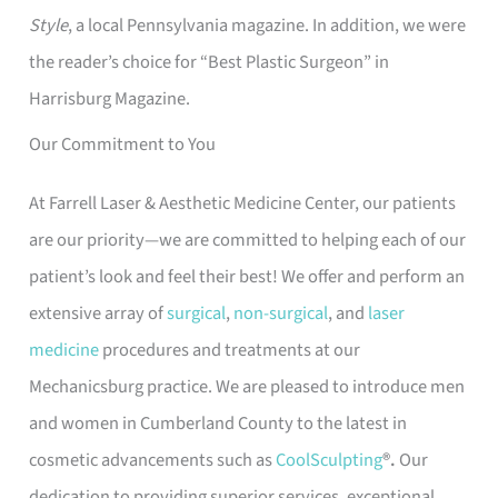
Style
, a local Pennsylvania magazine. In addition, we were
the reader’s choice for “Best Plastic Surgeon” in
Harrisburg Magazine.
Our Commitment to You
At Farrell Laser & Aesthetic Medicine Center, our patients
are our priority—we are committed to helping each of our
patient’s look and feel their best! We offer and perform an
extensive array of
surgical
,
non-surgical
, and
laser
medicine
procedures and treatments at our
Mechanicsburg practice. We are pleased to introduce men
and women in Cumberland County to the latest in
cosmetic advancements such as
CoolSculpting
®.
Our
dedication to providing superior services, exceptional