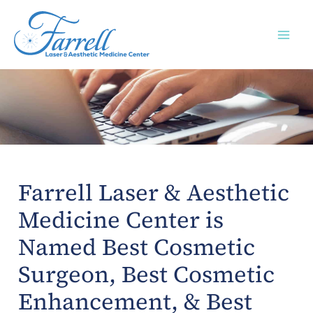
Skip
to
content
Farrell Laser & Aesthetic
Medicine Center is
Named Best Cosmetic
Surgeon, Best Cosmetic
Enhancement, & Best