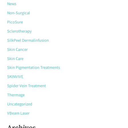
News
Non-Surgical
PicoSure
Sclerotherapy
SilkPeel Dermalinfusion
Skin Cancer
Skin Care
Skin Pigmentation Treatments
SKINVIVE
Spider Vein Treatment
Thermage
Uncategorized
VBeam Laser
Archives