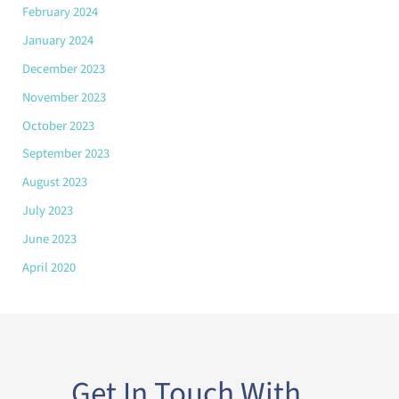
February 2024
January 2024
December 2023
November 2023
October 2023
September 2023
August 2023
July 2023
June 2023
April 2020
Get In Touch With