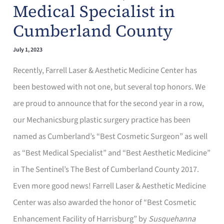
Medical Specialist in
Cumberland County
July 1, 2023
Recently, Farrell Laser & Aesthetic Medicine Center has
been bestowed with not one, but several top honors. We
are proud to announce that for the second year in a row,
our Mechanicsburg plastic surgery practice has been
named as Cumberland’s “Best Cosmetic Surgeon” as well
as “Best Medical Specialist” and “Best Aesthetic Medicine”
in The Sentinel’s The Best of Cumberland County 2017.
Even more good news! Farrell Laser & Aesthetic Medicine
Center was also awarded the honor of “Best Cosmetic
Enhancement Facility of Harrisburg” by
Susquehanna