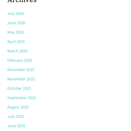
July 2026
June 2026
May 2026
April 2026
March 2026
February 2026
December 2025
November 2025
October 2025
September 2025
August 2025
July 2025
June 2025