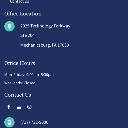
Contact Us
Office Location
2025 Technology Parkway
Ste 204
Mechanicsburg
,
PA
17050
Office Hours
Mon-Friday: 9:00am–5:30pm
Weekends: Closed
Contact Us
(717) 732-9000