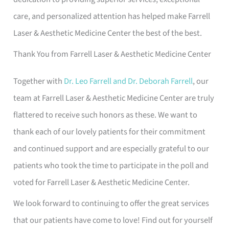
care, and personalized attention has helped make Farrell
Laser & Aesthetic Medicine Center the best of the best.
Thank You from Farrell Laser & Aesthetic Medicine Center
Together with
Dr. Leo Farrell and Dr. Deborah Farrell
, our
team at Farrell Laser & Aesthetic Medicine Center are truly
flattered to receive such honors as these. We want to
thank each of our lovely patients for their commitment
and continued support and are especially grateful to our
patients who took the time to participate in the poll and
voted for Farrell Laser & Aesthetic Medicine Center.
We look forward to continuing to offer the great services
that our patients have come to love! Find out for yourself