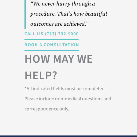
“We never hurry through a
procedure. That’s how beautiful
outcomes are achieved.”
CALL US (717) 732-9000
BOOK A CONSULTATION
HOW MAY WE
HELP?
*All indicated fields must be completed.
Please include non-medical questions and
correspondence only.