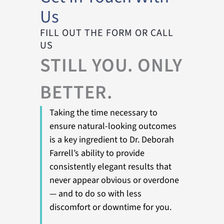
Us
FILL OUT THE FORM OR CALL
US
STILL YOU. ONLY
BETTER.
Taking the time necessary to
ensure natural-looking outcomes
is a key ingredient to Dr. Deborah
Farrell’s ability to provide
consistently elegant results that
never appear obvious or overdone
— and to do so with less
discomfort or downtime for you.