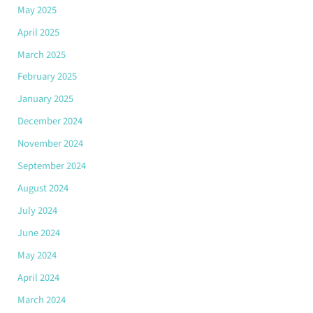
May 2025
April 2025
March 2025
February 2025
January 2025
December 2024
November 2024
September 2024
August 2024
July 2024
June 2024
May 2024
April 2024
March 2024