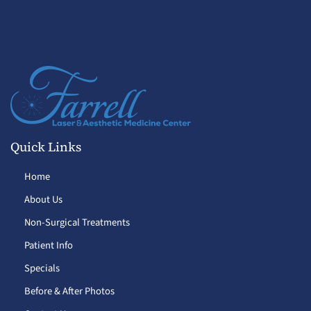
Quick Links
Home
About Us
Non-Surgical Treatments
Patient Info
Specials
Before & After Photos