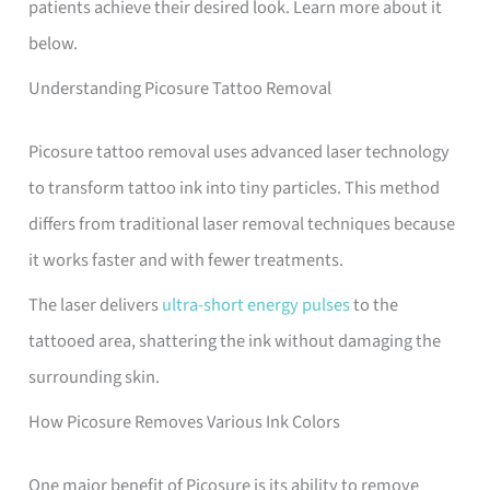
patients achieve their desired look. Learn more about it
below.
Understanding Picosure Tattoo Removal
Picosure tattoo removal uses advanced laser technology
to transform tattoo ink into tiny particles. This method
differs from traditional laser removal techniques because
it works faster and with fewer treatments.
The laser delivers
ultra-short energy pulses
to the
tattooed area, shattering the ink without damaging the
surrounding skin.
How Picosure Removes Various Ink Colors
One major benefit of Picosure is its ability to remove