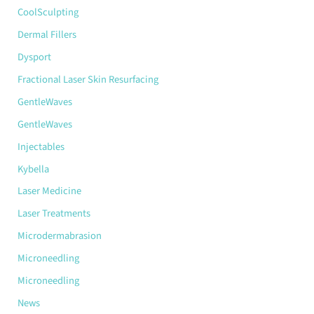
CoolSculpting
Dermal Fillers
Dysport
Fractional Laser Skin Resurfacing
GentleWaves
GentleWaves
Injectables
Kybella
Laser Medicine
Laser Treatments
Microdermabrasion
Microneedling
Microneedling
News