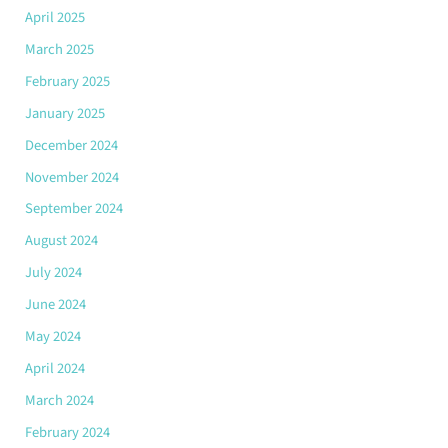
April 2025
March 2025
February 2025
January 2025
December 2024
November 2024
September 2024
August 2024
July 2024
June 2024
May 2024
April 2024
March 2024
February 2024