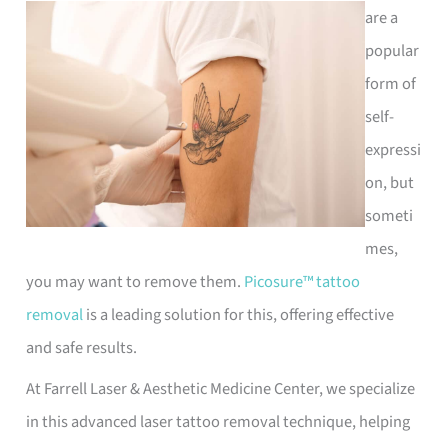
are a
popular
form of
self-
expressi
on, but
someti
mes,
you may want to remove them.
Picosure™ tattoo
removal
is a leading solution for this, offering effective
and safe results.
At Farrell Laser & Aesthetic Medicine Center, we specialize
in this advanced laser tattoo removal technique, helping