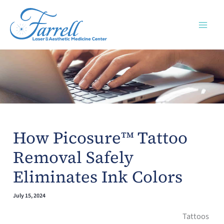
Skip
to
content
How Picosure™ Tattoo
Removal Safely
Eliminates Ink Colors
July 15, 2024
Tattoos