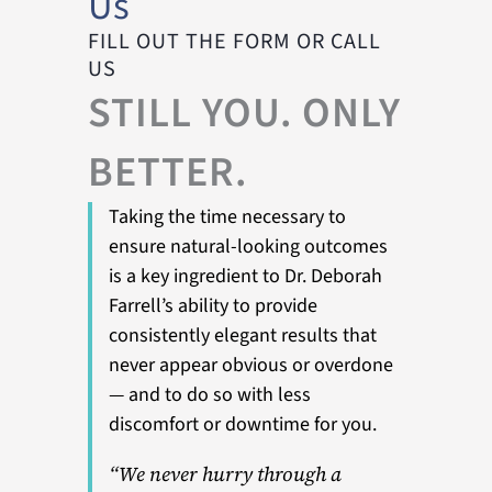
Us
FILL OUT THE FORM OR CALL
US
STILL YOU. ONLY
BETTER.
Taking the time necessary to
ensure natural-looking outcomes
is a key ingredient to Dr. Deborah
Farrell’s ability to provide
consistently elegant results that
never appear obvious or overdone
— and to do so with less
discomfort or downtime for you.
“We never hurry through a