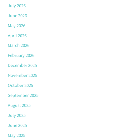
July 2026
June 2026
May 2026
April 2026
March 2026
February 2026
December 2025
November 2025
October 2025
September 2025
August 2025
July 2025
June 2025
May 2025