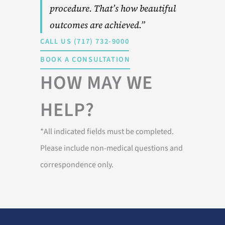
procedure. That’s how beautiful
outcomes are achieved.”
CALL US (717) 732-9000
BOOK A CONSULTATION
HOW MAY WE
HELP?
*All indicated fields must be completed.
Please include non-medical questions and
correspondence only.