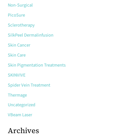
Non-Surgical
PicoSure
Sclerotherapy
SilkPeel Dermalinfusion
Skin Cancer
Skin Care
Skin Pigmentation Treatments
SKINVIVE
Spider Vein Treatment
Thermage
Uncategorized
VBeam Laser
Archives