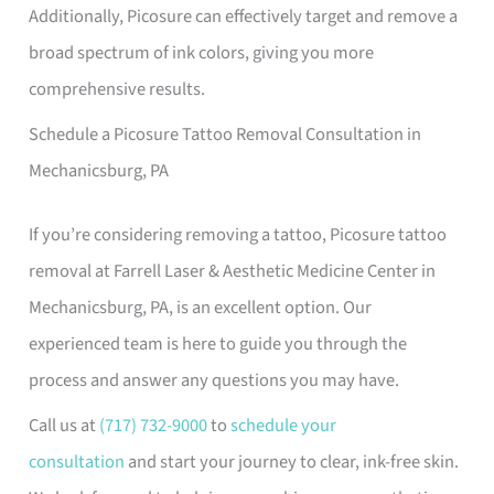
Additionally, Picosure can effectively target and remove a
broad spectrum of ink colors, giving you more
comprehensive results.
Schedule a Picosure Tattoo Removal Consultation in
Mechanicsburg, PA
If you’re considering removing a tattoo, Picosure tattoo
removal at Farrell Laser & Aesthetic Medicine Center in
Mechanicsburg, PA, is an excellent option. Our
experienced team is here to guide you through the
process and answer any questions you may have.
Call us at
(717) 732-9000
to
schedule your
consultation
and start your journey to clear, ink-free skin.