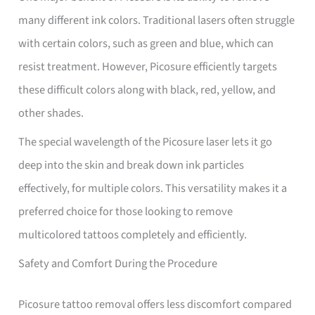
many different ink colors. Traditional lasers often struggle
with certain colors, such as green and blue, which can
resist treatment. However, Picosure efficiently targets
these difficult colors along with black, red, yellow, and
other shades.
The special wavelength of the Picosure laser lets it go
deep into the skin and break down ink particles
effectively, for multiple colors. This versatility makes it a
preferred choice for those looking to remove
multicolored tattoos completely and efficiently.
Safety and Comfort During the Procedure
Picosure tattoo removal offers less discomfort compared