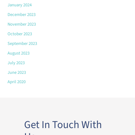
January 2024
December 2023
November 2023
October 2023
September 2023
August 2023
July 2023
June 2023
April 2020
Get In Touch With