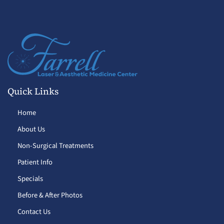
Quick Links
Home
About Us
Non-Surgical Treatments
Patient Info
Specials
Before & After Photos
Contact Us