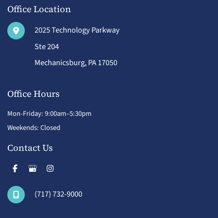
Office Location
2025 Technology Parkway
Ste 204
Mechanicsburg
,
PA
17050
Office Hours
Mon-Friday: 9:00am–5:30pm
Weekends: Closed
Contact Us
(717) 732-9000