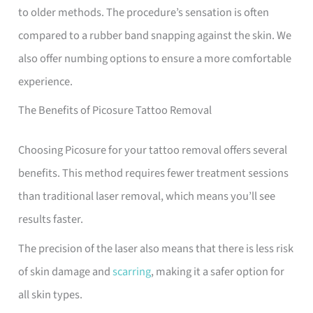
to older methods. The procedure’s sensation is often
compared to a rubber band snapping against the skin. We
also offer numbing options to ensure a more comfortable
experience.
The Benefits of Picosure Tattoo Removal
Choosing Picosure for your tattoo removal offers several
benefits. This method requires fewer treatment sessions
than traditional laser removal, which means you’ll see
results faster.
The precision of the laser also means that there is less risk
of skin damage and
scarring
, making it a safer option for
all skin types.