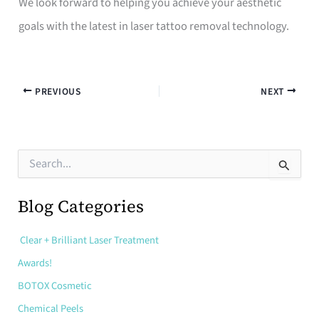
We look forward to helping you achieve your aesthetic
goals with the latest in laser tattoo removal technology.
PREVIOUS
NEXT
S
e
a
r
Blog Categories
c
h
Clear + Brilliant Laser Treatment
f
o
Awards!
r
:
BOTOX Cosmetic
Chemical Peels