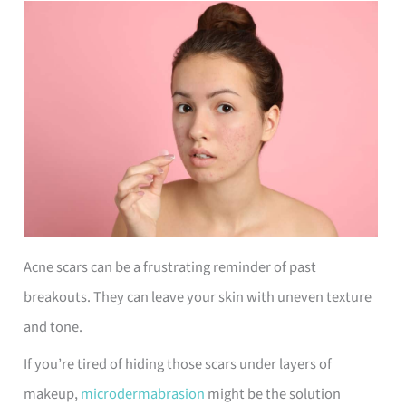
Acne scars can be a frustrating reminder of past
breakouts. They can leave your skin with uneven texture
and tone.
If you’re tired of hiding those scars under layers of
makeup,
microdermabrasion
might be the solution