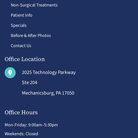
Non-Surgical Treatments
Patient Info
Specials
Before & After Photos
Contact Us
Office Location
2025 Technology Parkway
Ste 204
Mechanicsburg
,
PA
17050
Office Hours
Mon-Friday: 9:00am–5:30pm
Weekends: Closed