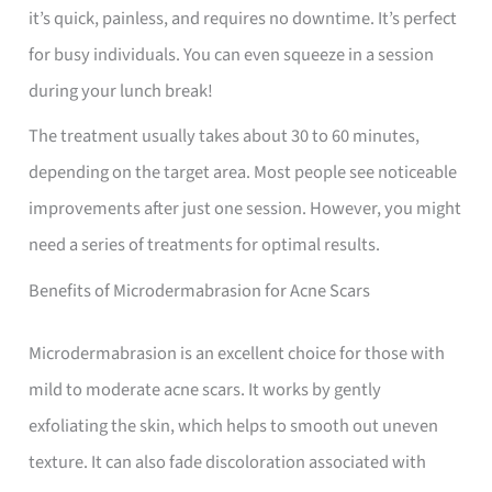
it’s quick, painless, and requires no downtime. It’s perfect
for busy individuals. You can even squeeze in a session
during your lunch break!
The treatment usually takes about 30 to 60 minutes,
depending on the target area. Most people see noticeable
improvements after just one session. However, you might
need a series of treatments for optimal results.
Benefits of Microdermabrasion for Acne Scars
Microdermabrasion is an excellent choice for those with
mild to moderate acne scars. It works by gently
exfoliating the skin, which helps to smooth out uneven
texture. It can also fade discoloration associated with