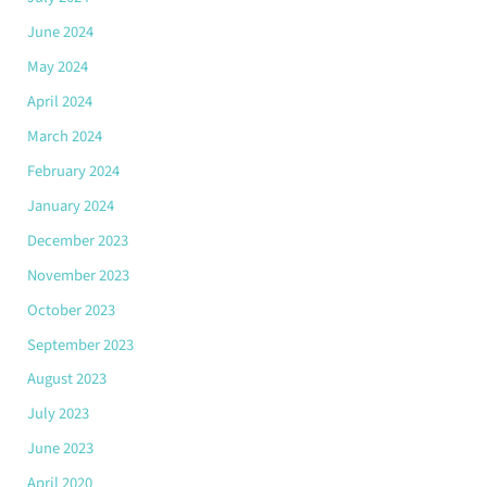
June 2024
May 2024
April 2024
March 2024
February 2024
January 2024
December 2023
November 2023
October 2023
September 2023
August 2023
July 2023
June 2023
April 2020