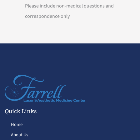
Please include non-medical questions and
correspondence only.
Quick Links
Home
About Us