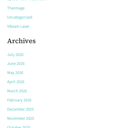
Thermage
Uncategorized
VBeam Laser
Archives
July 2026
June 2026
May 2026
April 2026
March 2026
February 2026
December 2025
November 2025
October 2025