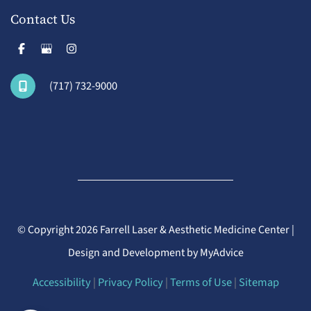
Contact Us
(717) 732-9000
© Copyright 2026 Farrell Laser & Aesthetic Medicine Center |
Design and Development by
MyAdvice
Accessibility
|
Privacy Policy
|
Terms of Use
|
Sitemap