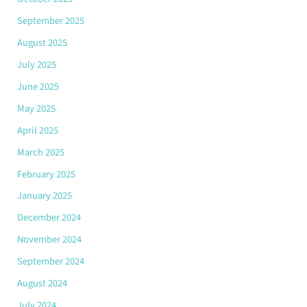
September 2025
August 2025
July 2025
June 2025
May 2025
April 2025
March 2025
February 2025
January 2025
December 2024
November 2024
September 2024
August 2024
July 2024