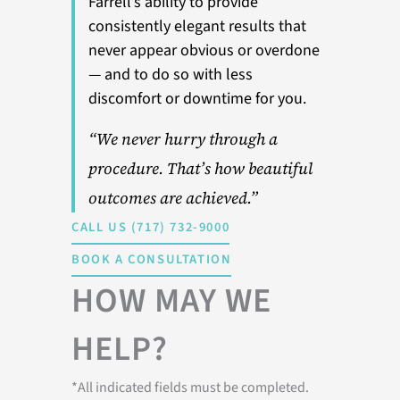
Farrell’s ability to provide
consistently elegant results that
never appear obvious or overdone
— and to do so with less
discomfort or downtime for you.
“We never hurry through a
procedure. That’s how beautiful
outcomes are achieved.”
CALL US (717) 732-9000
BOOK A CONSULTATION
HOW MAY WE
HELP?
*All indicated fields must be completed.