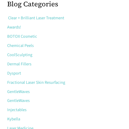
r
Blog Categories
c
h
Clear + Brilliant Laser Treatment
f
o
Awards!
r
:
BOTOX Cosmetic
Chemical Peels
CoolSculpting
Dermal Fillers
Dysport
Fractional Laser Skin Resurfacing
GentleWaves
GentleWaves
Injectables
Kybella
Laser Medicine