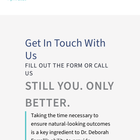
Get In Touch With
Us
FILL OUT THE FORM OR CALL
US
STILL YOU. ONLY
BETTER.
Taking the time necessary to
ensure natural-looking outcomes
is a key ingredient to Dr. Deborah