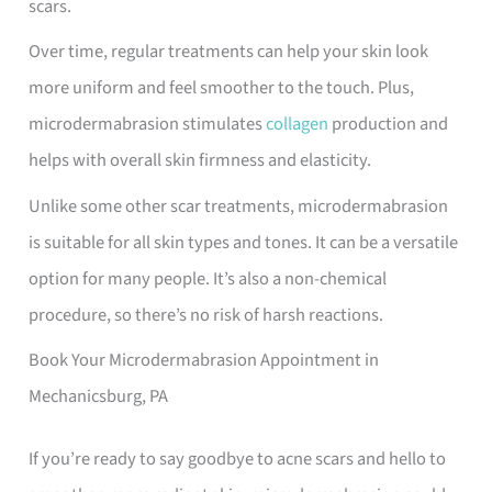
scars.
Over time, regular treatments can help your skin look
more uniform and feel smoother to the touch. Plus,
microdermabrasion stimulates
collagen
production and
helps with overall skin firmness and elasticity.
Unlike some other scar treatments, microdermabrasion
is suitable for all skin types and tones. It can be a versatile
option for many people. It’s also a non-chemical
procedure, so there’s no risk of harsh reactions.
Book Your Microdermabrasion Appointment in
Mechanicsburg, PA
If you’re ready to say goodbye to acne scars and hello to