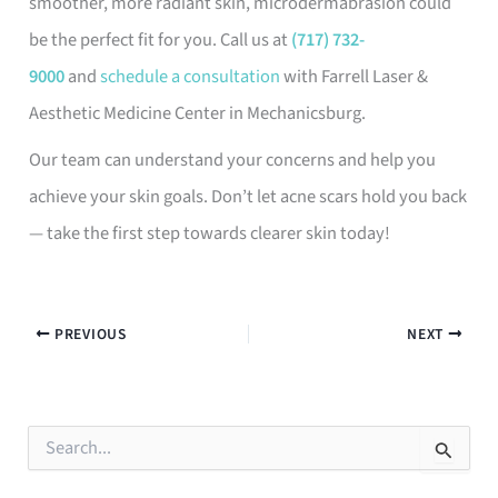
smoother, more radiant skin, microdermabrasion could
be the perfect fit for you. Call us at
(717) 732-
9000
and
schedule a consultation
with Farrell Laser &
Aesthetic Medicine Center in Mechanicsburg.
Our team can understand your concerns and help you
achieve your skin goals. Don’t let acne scars hold you back
— take the first step towards clearer skin today!
PREVIOUS
NEXT
S
e
a