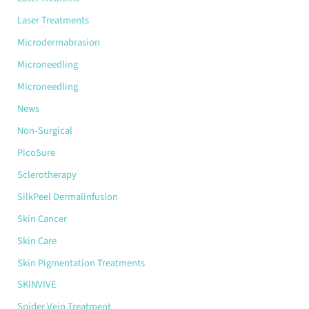
Laser Treatments
Microdermabrasion
Microneedling
Microneedling
News
Non-Surgical
PicoSure
Sclerotherapy
SilkPeel Dermalinfusion
Skin Cancer
Skin Care
Skin Pigmentation Treatments
SKINVIVE
Spider Vein Treatment