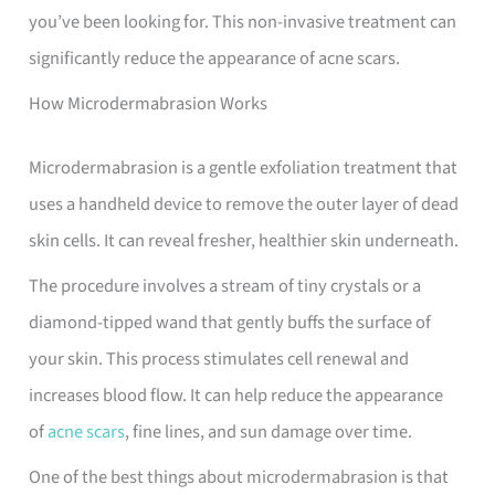
you’ve been looking for. This non-invasive treatment can
significantly reduce the appearance of acne scars.
How Microdermabrasion Works
Microdermabrasion is a gentle exfoliation treatment that
uses a handheld device to remove the outer layer of dead
skin cells. It can reveal fresher, healthier skin underneath.
The procedure involves a stream of tiny crystals or a
diamond-tipped wand that gently buffs the surface of
your skin. This process stimulates cell renewal and
increases blood flow. It can help reduce the appearance
of
acne scars
, fine lines, and sun damage over time.
One of the best things about microdermabrasion is that