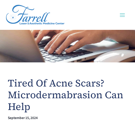
Skip
to
content
Tired Of Acne Scars?
Microdermabrasion Can
Help
September 15, 2024