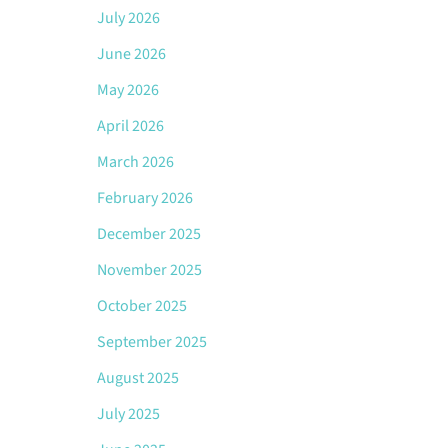
July 2026
June 2026
May 2026
April 2026
March 2026
February 2026
December 2025
November 2025
October 2025
September 2025
August 2025
July 2025