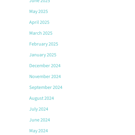
June 2025
May 2025
April 2025
March 2025
February 2025
January 2025
December 2024
November 2024
September 2024
August 2024
July 2024
June 2024
May 2024