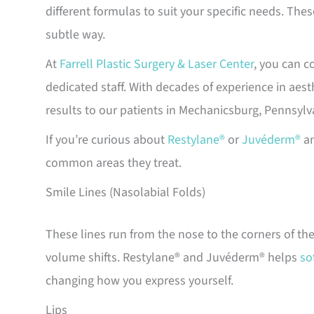
different formulas to suit your specific needs. Thes
subtle way.
At
Farrell Plastic Surgery & Laser Center
, you can c
dedicated staff. With decades of experience in aes
results to our patients in Mechanicsburg, Pennsylv
If you’re curious about
Restylane®
or
Juvéderm®
an
common areas they treat.
Smile Lines (Nasolabial Folds)
These lines run from the nose to the corners of th
volume shifts. Restylane® and Juvéderm® helps
so
changing how you express yourself.
Lips