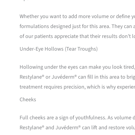
Whether you want to add more volume or define yo
formulations designed just for this area. They can 
of our patients appreciate that their results don’t
Under-Eye Hollows (Tear Troughs)
Hollowing under the eyes can make you look tired,
Restylane® or Juvéderm® can fill in this area to b
treatment requires precision, which is why experie
Cheeks
Full cheeks are a sign of youthfulness. As volume d
Restylane® and Juvéderm® can lift and restore vol