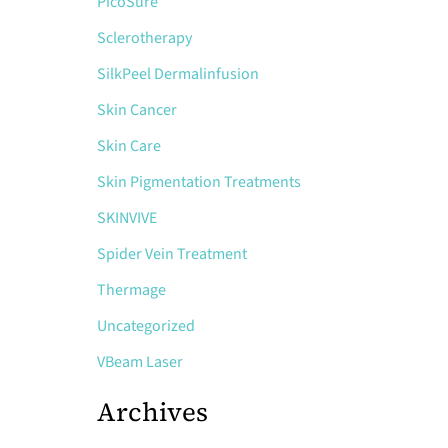
PicoSure
Sclerotherapy
SilkPeel Dermalinfusion
Skin Cancer
Skin Care
Skin Pigmentation Treatments
SKINVIVE
Spider Vein Treatment
Thermage
Uncategorized
VBeam Laser
Archives