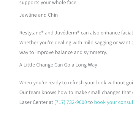
supports your whole face.
Jawline and Chin
Restylane® and Juvéderm® can also enhance facial d
Whether you’re dealing with mild sagging or want a
way to improve balance and symmetry.
A Little Change Can Go a Long Way
When you’re ready to refresh your look without go
Our team knows how to make small changes that stil
Laser Center at
(717) 732-9000
to
book your consul