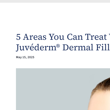
5 Areas You Can Treat
Juvéderm® Dermal Fill
May 15, 2025