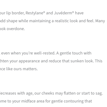
ur lip border, Restylane® and Juvéderm® have
add shape while maintaining a realistic look and feel. Many
 look overdone.
 even when you’re well-rested. A gentle touch with
righten your appearance and reduce that sunken look. This
nce like ours matters.
ecreases with age, our cheeks may flatten or start to sag.
ume to your midface area for gentle contouring that