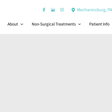
Mechanicsburg
,
P
About
Non-Surgical Treatments
Patient Info