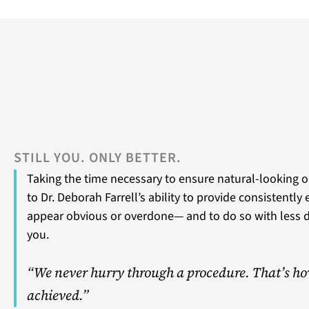
STILL YOU. ONLY BETTER.
Taking the time necessary to ensure natural-looking o
to Dr. Deborah Farrell’s ability to provide consistently
appear obvious or overdone— and to do so with less 
you.
“We never hurry through a procedure. That’s ho
achieved.”