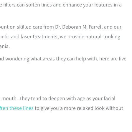
e fillers can soften lines and enhance your features in a
ount on skilled care from Dr. Deborah M. Farrell and our
thetic and laser treatments, we provide natural-looking
ania.
d wondering what areas they can help with, here are five
e mouth. They tend to deepen with age as your facial
ften these lines
to give you a more relaxed look without