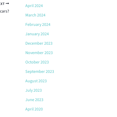
EXT
April 2024
cars?
March 2024
February 2024
January 2024
December 2023
November 2023
October 2023
September 2023
August 2023
July 2023
June 2023
April 2020