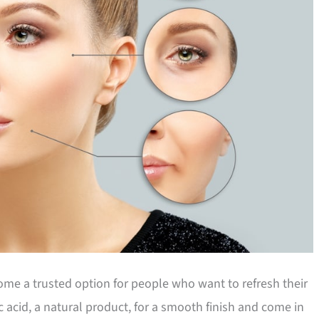
me a trusted option for people who want to refresh their
 acid, a natural product, for a smooth finish and come in