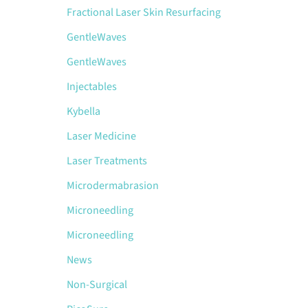
Fractional Laser Skin Resurfacing
GentleWaves
GentleWaves
Injectables
Kybella
Laser Medicine
Laser Treatments
Microdermabrasion
Microneedling
Microneedling
News
Non-Surgical