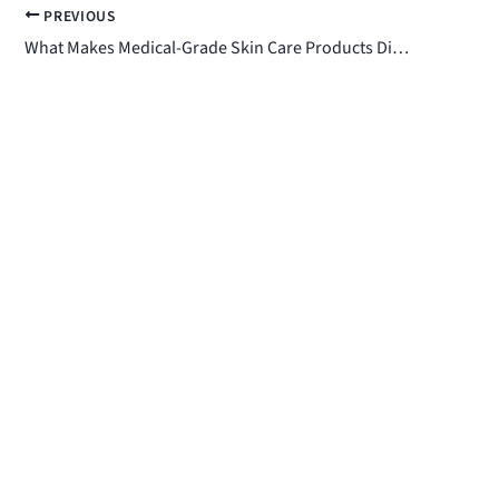
PREVIOUS
What Makes Medical-Grade Skin Care Products Different?