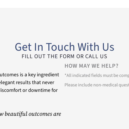
Get In Touch With Us
FILL OUT THE FORM OR CALL US
HOW MAY WE HELP?
utcomes is a key ingredient
*All indicated fields must be co
 elegant results that never
Please include non-medical ques
discomfort or downtime for
w beautiful outcomes are