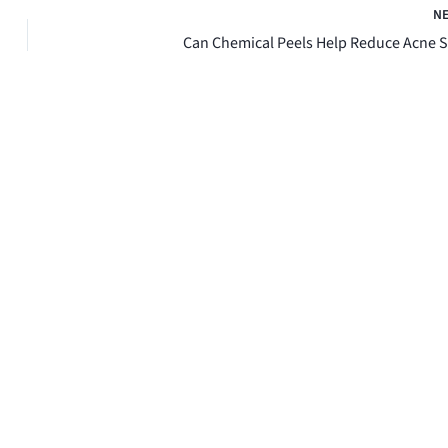
N
Can Chemical Peels Help Reduce Acne S