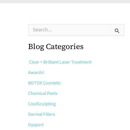
S
e
a
r
Blog Categories
c
h
f
Clear + Brilliant Laser Treatment
o
Awards!
r
:
BOTOX Cosmetic
Chemical Peels
CoolSculpting
Dermal Fillers
Dysport