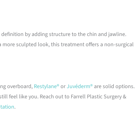
efinition by adding structure to the chin and jawline.
 more sculpted look, this treatment offers a non-surgical
ing overboard,
Restylane®
or
Juvéderm®
are solid options.
l feel like you. Reach out to Farrell Plastic Surgery &
tation
.