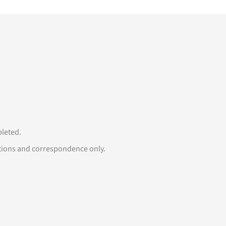
mpleted.
tions and correspondence only.