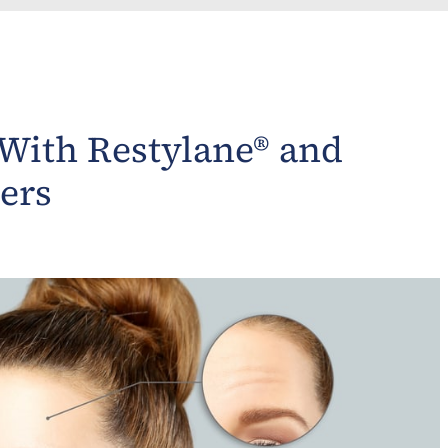
 With Restylane® and
ers