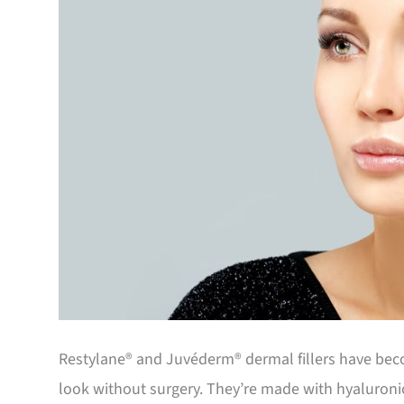
Restylane® and Juvéderm® dermal fillers have beco
look without surgery. They’re made with hyaluronic