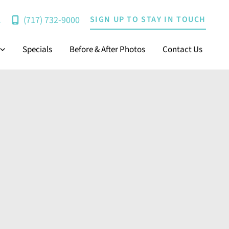
(717) 732-9000
SIGN UP TO STAY IN TOUCH
A
Specials
Before & After Photos
Contact Us